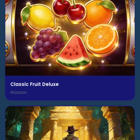
Classic Fruit Deluxe
Wazdan