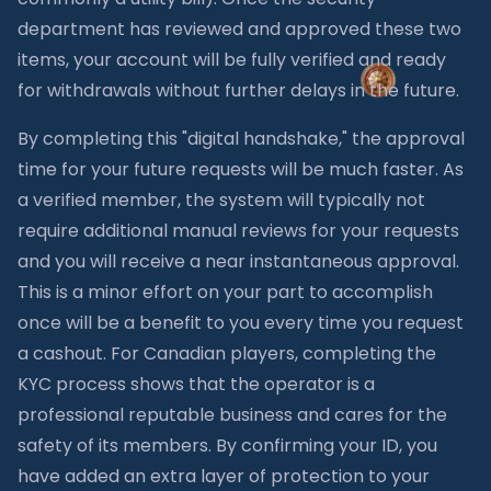
department has reviewed and approved these two
items, your account will be fully verified and ready
for withdrawals without further delays in the future.
By completing this "digital handshake," the approval
time for your future requests will be much faster. As
a verified member, the system will typically not
require additional manual reviews for your requests
and you will receive a near instantaneous approval.
This is a minor effort on your part to accomplish
once will be a benefit to you every time you request
a cashout. For Canadian players, completing the
KYC process shows that the operator is a
professional reputable business and cares for the
safety of its members. By confirming your ID, you
have added an extra layer of protection to your