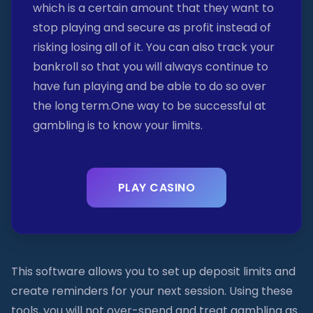
which is a certain amount that they want to
stop playing and secure as profit instead of
risking losing all of it. You can also track your
bankroll so that you will always continue to
have fun playing and be able to do so over
the long term.One way to be successful at
gambling is to know your limits.
PLAY CASINO
This software allows you to set up deposit limits and
create reminders for your next session. Using these
tools, you will not over-spend and treat gambling as