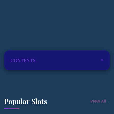
CONTENTS
▼
Popular Slots
View All
→