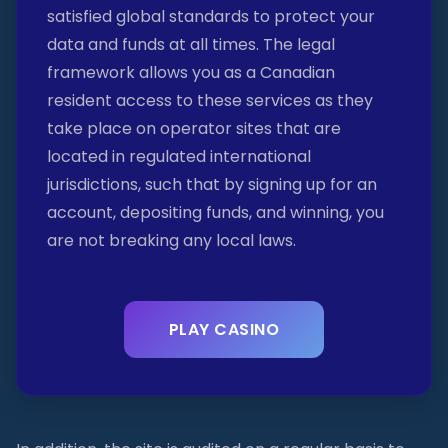
satisfied global standards to protect your
data and funds at all times. The legal
framework allows you as a Canadian
resident access to these services as they
take place on operator sites that are
located in regulated international
jurisdictions, such that by signing up for an
account, depositing funds, and winning, you
are not breaking any local laws.
PLAY CASINO