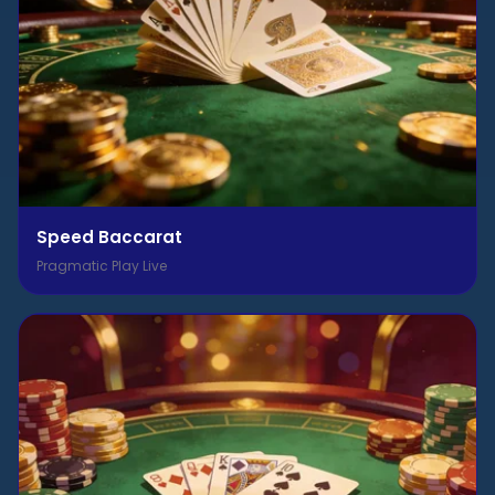
Speed Baccarat
Pragmatic Play Live