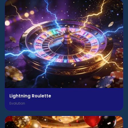
Lightning Roulette
Evolution