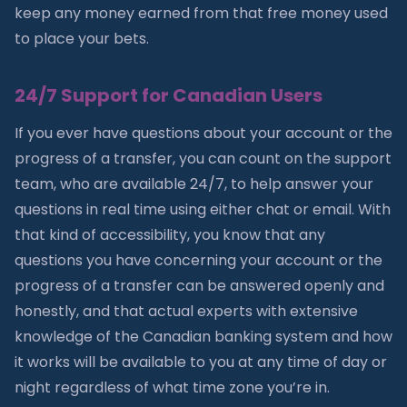
keep any money earned from that free money used
to place your bets.
24/7 Support for Canadian Users
If you ever have questions about your account or the
progress of a transfer, you can count on the support
team, who are available 24/7, to help answer your
questions in real time using either chat or email. With
that kind of accessibility, you know that any
questions you have concerning your account or the
progress of a transfer can be answered openly and
honestly, and that actual experts with extensive
knowledge of the Canadian banking system and how
it works will be available to you at any time of day or
night regardless of what time zone you’re in.