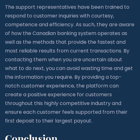
The support representatives have been trained to
respond to customer inquiries with courtesy,
competence and efficiency. As such, they are aware
of how the Canadian banking system operates as
well as the methods that provide the fastest and
most reliable results from current transactions. By
contacting them when you are uncertain about
what to do next, you can avoid wasting time and get
the information you require. By providing a top-
notch customer experience, the platform can
create a positive experience for customers
throughout this highly competitive industry and
ensure each customer feels supported from their
first deposit to their largest payout.
Conclusion