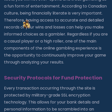
a fun form of entertainment. According to Canadian
culture, being financially literate is very important.
Therefore, having access to accurate and detailed
records of your wins and losses can help you make
informed choices as a gambler. Regardless if you are
a casual player or a high roller, one of the main
components of the online gambling experience is
the opportunity to continuously improve your game
through analyzing your results.
Security Protocols for Fund Protection
Every transaction occurring through the site is
protected by military-grade SSL encryption
technology. This allows for your bank details and
personal information to be scrambled into an