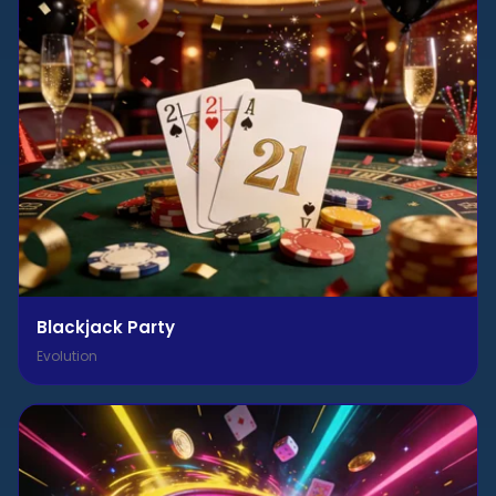
Blackjack Party
Evolution