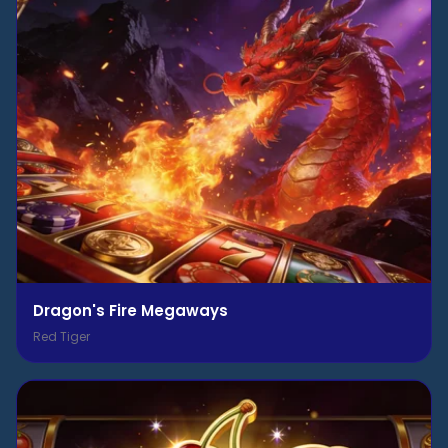
Dragon's Fire Megaways
Red Tiger