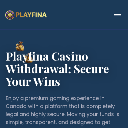
Playfina Casino
Withdrawal: Secure
Your Wins
Enjoy a premium gaming experience in
Canada with a platform that is completely
legal and highly secure. Moving your funds is
simple, transparent, and designed to get