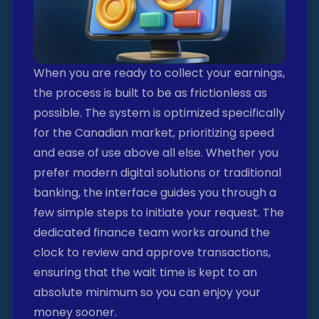
When you are ready to collect your earnings,
the process is built to be as frictionless as
possible. The system is optimized specifically
for the Canadian market, prioritizing speed
and ease of use above all else. Whether you
prefer modern digital solutions or traditional
banking, the interface guides you through a
few simple steps to initiate your request. The
dedicated finance team works around the
clock to review and approve transactions,
ensuring that the wait time is kept to an
absolute minimum so you can enjoy your
money sooner.