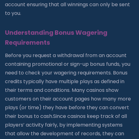
account ensuring that all winnings can only be sent
to you.
Understanding Bonus Wagering
Requirements
Before you request a withdrawal from an account
containing promotional or sign-up bonus funds, you
need to check your wagering requirements. Bonus
credits typically have multiple plays as defined in
their terms and conditions. Many casinos show
customers on their account pages how many more
plays (or time) they have before they can convert
their bonus to cash.Since casinos keep track of all
players’ activity fairly, by implementing systems
that allow the development of records, they can