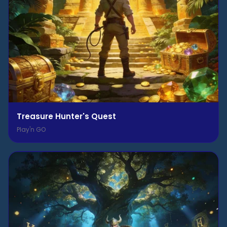
Treasure Hunter's Quest
Play'n GO