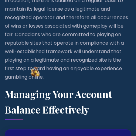
In addition, the site is audited on a regular basis to
maintain its legal license as a legitimate and
recognized operator and therefore all occurrences
of wins or losses associated with gameplay will be
fair. Canadians who are committed to playing on
reputable sites that operate in compliance with a
well-established framework will understand that
playing on a legitimate and recognized site is the
first step toward having an enjoyable experience
gambling online.
Managing Your Account
Balance Effectively