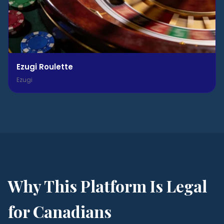
Ezugi Roulette
Ezugi
Why This Platform Is Legal
for Canadians