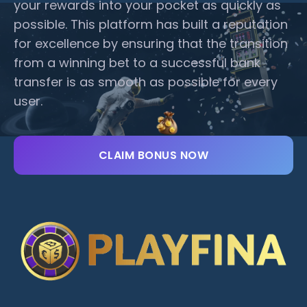
your rewards into your pocket as quickly as
possible. This platform has built a reputation
for excellence by ensuring that the transition
from a winning bet to a successful bank
transfer is as smooth as possible for every
user.
CLAIM BONUS NOW