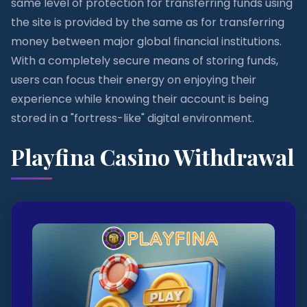
same level of protection for transferring funds using
the site is provided by the same as for transferring
money between major global financial institutions.
With a completely secure means of storing funds,
users can focus their energy on enjoying their
experience while knowing their account is being
stored in a "fortress-like" digital environment.
Playfina Casino Withdrawal