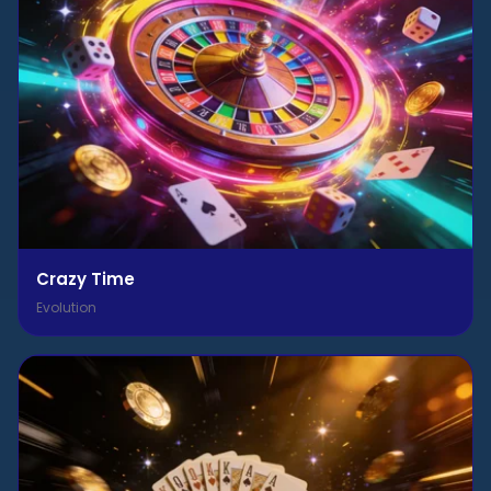
Crazy Time
Evolution