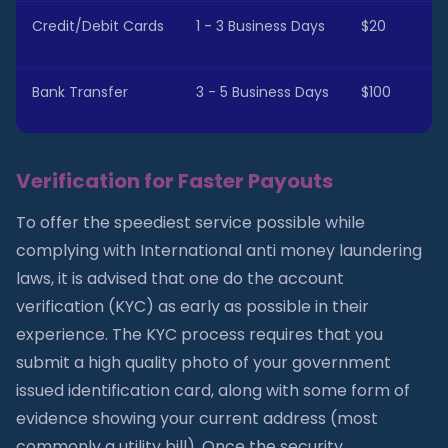
Credit/Debit Cards
1 - 3 Business Days
$20
Bank Transfer
3 - 5 Business Days
$100
Verification for Faster Payouts
To offer the speediest service possible while
complying with International anti money laundering
laws, it is advised that one do the account
verification (KYC) as early as possible in their
experience. The KYC process requires that you
submit a high quality photo of your government
issued identification card, along with some form of
evidence showing your current address (most
commonly a utility bill). Once the security