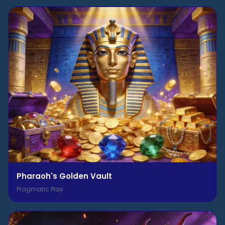
Pharaoh's Golden Vault
Pragmatic Play