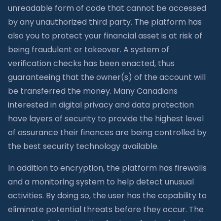
unreadable form of code that cannot be accessed
by any unauthorized third party. The platform has
also you to protect your financial asset is at risk of
being fraudulent or takeover. A system of
verification checks has been enacted, thus
guaranteeing that the owner(s) of the account will
be transferred the money. Many Canadians
interested in digital privacy and data protection
have layers of security to provide the highest level
of assurance their finances are being controlled by
the best security technology available.
In addition to encryption, the platform has firewalls
and a monitoring system to help detect unusual
activities. By doing so, the user has the capability to
eliminate potential threats before they occur. The