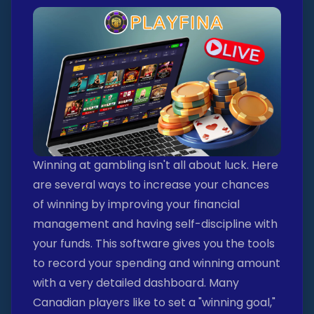
Winning at gambling isn't all about luck. Here
are several ways to increase your chances
of winning by improving your financial
management and having self-discipline with
your funds. This software gives you the tools
to record your spending and winning amount
with a very detailed dashboard. Many
Canadian players like to set a "winning goal,"