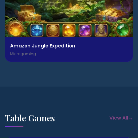
Amazon Jungle Expedition
Microgaming
Table Games
View All
→