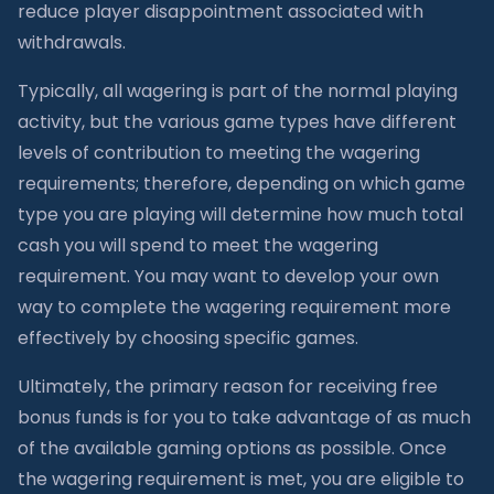
reduce player disappointment associated with
withdrawals.
Typically, all wagering is part of the normal playing
activity, but the various game types have different
levels of contribution to meeting the wagering
requirements; therefore, depending on which game
type you are playing will determine how much total
cash you will spend to meet the wagering
requirement. You may want to develop your own
way to complete the wagering requirement more
effectively by choosing specific games.
Ultimately, the primary reason for receiving free
bonus funds is for you to take advantage of as much
of the available gaming options as possible. Once
the wagering requirement is met, you are eligible to