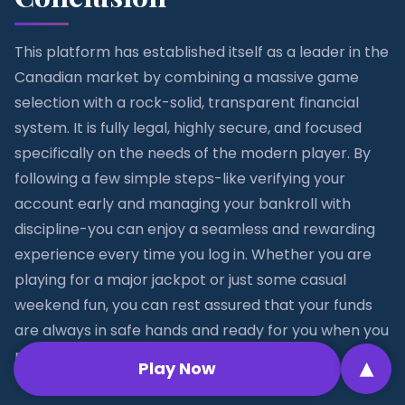
This platform has established itself as a leader in the
Canadian market by combining a massive game
selection with a rock-solid, transparent financial
system. It is fully legal, highly secure, and focused
specifically on the needs of the modern player. By
following a few simple steps-like verifying your
account early and managing your bankroll with
discipline-you can enjoy a seamless and rewarding
experience every time you log in. Whether you are
playing for a major jackpot or just some casual
weekend fun, you can rest assured that your funds
are always in safe hands and ready for you when you
need them.
▴
Play Now