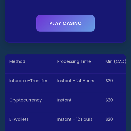
PLAY CASINO
Method
Processing Time
Min (CAD)
Interac e-Transfer
Instant - 24 Hours
$20
Cryptocurrency
Instant
$20
E-Wallets
Instant - 12 Hours
$20