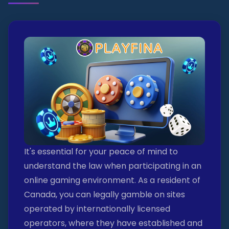
It's essential for your peace of mind to
understand the law when participating in an
online gaming environment. As a resident of
Canada, you can legally gamble on sites
operated by internationally licensed
operators, where they have established and