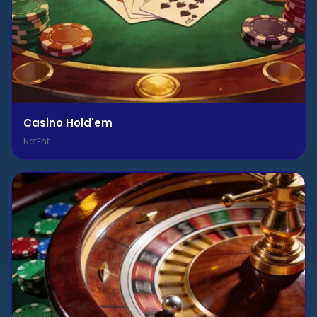
Casino Hold'em
NetEnt