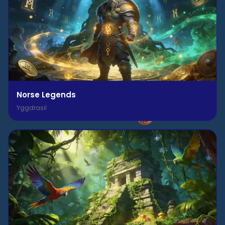
Norse Legends
Yggdrasil